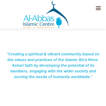
-->
"Creating a spiritual & vibrant community based on
the values and practices of the Islamic Shi'a Ithna-
Ashari faith by developing the potential of its
members, engaging with the wider society and
serving the needs of humanity worldwide."