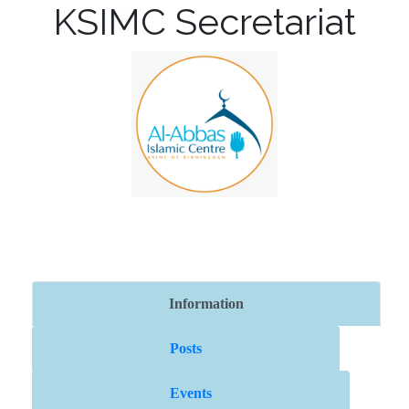
KSIMC Secretariat
Information
Posts
Events