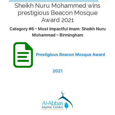
Sheikh Nuru Mohammed wins
prestigious Beacon Mosque
Award 2021
Category #6 – Most Impactful Imam: Sheikh Nuru
Mohammad – Birmingham
Prestigious Beacon Mosque Award
2021