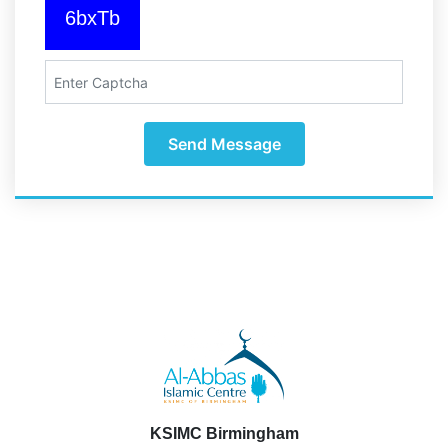
6bxTb
Send Message
KSIMC Birmingham