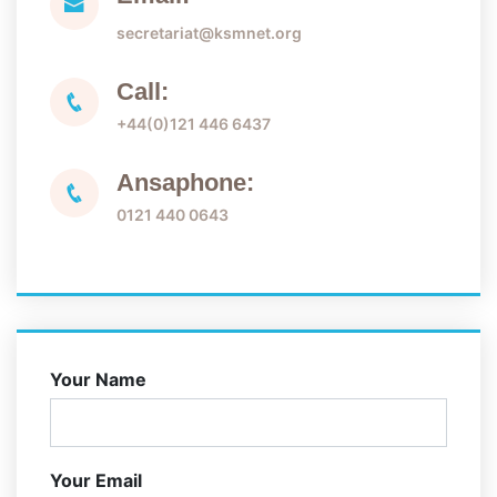
secretariat@ksmnet.org
Call:
+44(0)121 446 6437
Ansaphone:
0121 440 0643
Your Name
Your Email