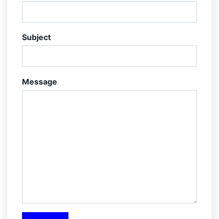
Subject
Message