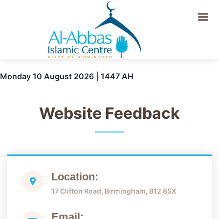
Monday 10 August 2026 | 1447 AH
Website Feedback
Location:
17 Clifton Road, Birmingham, B12 8SX
Email: