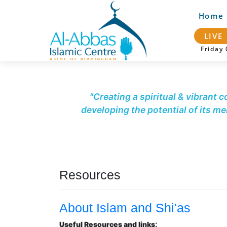
Home
LIVE
Frida
"Creating a spiritual & vibrant 
developing the potential of its m
Resources
About Islam and Shi'as
:
Useful Resources and links