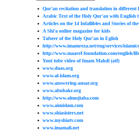
Qur'an recitation and translation in different
Arabic Text of the Holy Qur'an with English 
Articles on the 14 Infallibles and Stories of t
A Shi'a online magazine for kids
Tafseer of the Holy Qur'an in Eglish
http://www.imamreza.net/eng/services/islamics
http://www.maaref-foundation.com/english/lib
Yout tube video of Imam Mahdi (atf)
www.duas.org
www.al-islam.org
www.answering-ansar.org
www.abubakr.org
http://www.almujtaba.com
www.aimislam.com
www.shiasisters.net
www.myshiatv.com
www.imamali.net