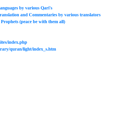
 languages by various Qari's
translation and Commentaries by various translators
he Prophets (peace be with them all)
ites/index.php
rary/quran/light/index_s.htm