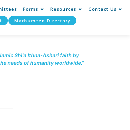
ittees
Forms
Resources
Contact Us
t
Marhumeen Directory
lamic Shi'a Ithna-Ashari faith by
 the needs of humanity worldwide."