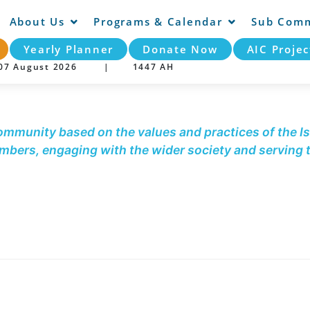
About Us
Programs & Calendar
Sub Comm
Yearly Planner
Donate Now
AIC Projec
y 07 August 2026 |
1447 AH
community based on the values and practices of the Is
embers, engaging with the wider society and serving