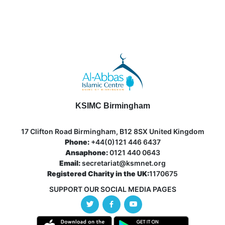
KSIMC Birmingham
17 Clifton Road Birmingham, B12 8SX United Kingdom
Phone:
+44(0)121 446 6437
Ansaphone:
0121 440 0643
Email:
secretariat@ksmnet.org
Registered Charity in the UK:
1170675
SUPPORT OUR SOCIAL MEDIA PAGES