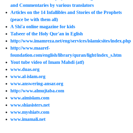
and Commentaries by various translators
Articles on the 14 Infallibles and Stories of the Prophets
(peace be with them all)
A Shi'a online magazine for kids
Tafseer of the Holy Qur'an in Eglish
http://www.imamreza.net/eng/services/islamicsites/index.php
http://www.maaref-
foundation.com/english/library/quran/light/index_s.htm
Yout tube video of Imam Mahdi (atf)
www.duas.org
www.al-islam.org
www.answering-ansar.org
http://www.almujtaba.com
www.aimislam.com
www.shiasisters.net
www.myshiatv.com
www.imamali.net