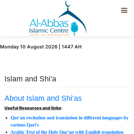
Monday 10 August 2026 | 1447 AH
Islam and Shi'a
About Islam and Shi'as
:
Useful Resources and links
Qur'an recitation and translation in different languages by
various Qari's
Arabic Text of the Holy Qur'an with English translation