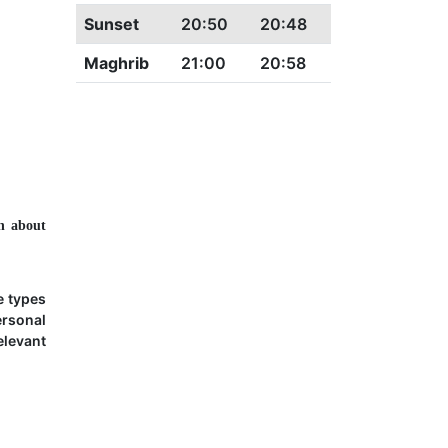
Sunset
20:50
20:48
Maghrib
21:00
20:58
n about
e types
ersonal
elevant