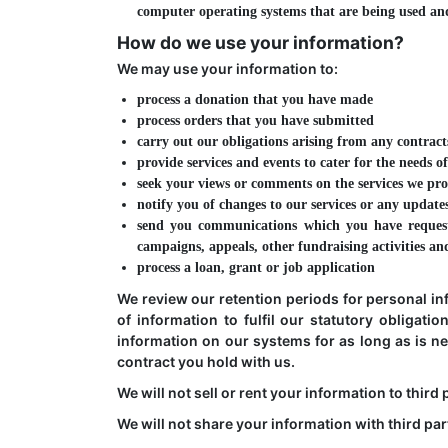
computer operating systems that are being used and
How do we use your information?
We may use your information to:
process a donation that you have made
process orders that you have submitted
carry out our obligations arising from any contract
provide services and events to cater for the needs
seek your views or comments on the services we pr
notify you of changes to our services or any update
send you communications which you have request
campaigns, appeals, other fundraising activities a
process a loan, grant or job application
We review our retention periods for personal in
of information to fulfil our statutory obligati
information on our systems for as long as is nec
contract you hold with us.
We will not sell or rent your information to third 
We will not share your information with third par