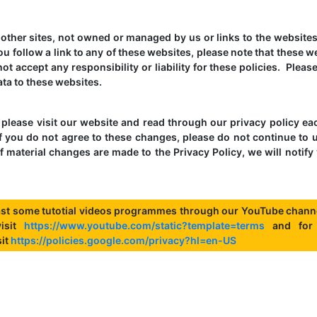
o other sites, not owned or managed by us or links to the websites
you follow a link to any of these websites, please note that these w
ot accept any responsibility or liability for these policies. Pleas
ta to these websites.
please visit our website and read through our privacy policy ea
f you do not agree to these changes, please do not continue to 
f material changes are made to the Privacy Policy, we will notify
st some tutotial videos programmes through our YouTube channe
visit
https://www.youtube.com/static?template=terms
and for
sit
https://policies.google.com/privacy?hl=en-US