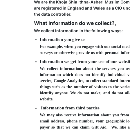
We are the Khoja Shia Ithna-Asheri Muslim Com
are registered in England and Wales as a CIO un
the data controller.
What information do we collect?,
We collect information in the following ways:
Information you give us
For example, when you engage with our social medi
surveys or otherwise provide us with personal info
Information we get from your use of our websit
We collect information about the services you 
information which does not identify individual v
service, Google Analytics, to collect standard inter
things such as the number of visitors to the vario
identify anyone. We do not make, and do not allo
website.
Information from third parties
We may also receive information about you from t
email address, phone number, your geographic loca
payer so that we can claim Gift Aid. We, like a