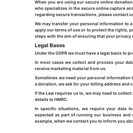
When you are using our secure online donation 
who specializes in the secure online capture and
regarding secure transactions, please contact u
We may transfer your personal information to a t
apply our terms of use or to protect the rights,
steps with the aim of ensuring that your privacy 
Legal Bases
Under the GDPR we must have a legal basis to pr
In most cases we collect and process your dat
receive marketing material from us.
Sometimes we need your personal information t
a donation, we ask for your billing address and c
If the Law requires us to, we may need to collec
details to HMRC.
In specific situations, we require your data 
expected as part of running our business and w
example, when we contact you to inform you abo