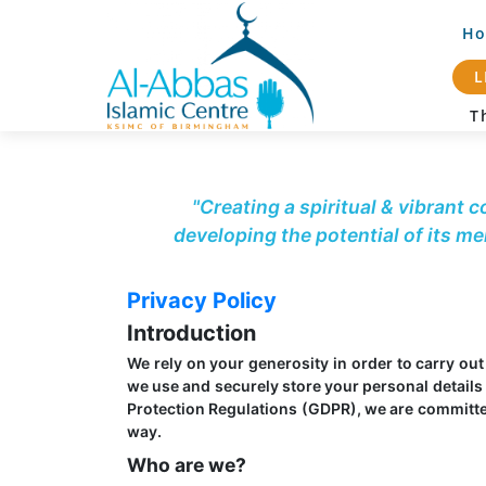
H
L
Th
"Creating a spiritual & vibrant 
developing the potential of its m
Privacy Policy
Introduction
We rely on your generosity in order to carry ou
we use and securely store your personal details 
Protection Regulations (GDPR), we are committed 
way.
Who are we?