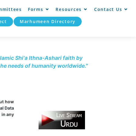
mmittees
Forms
Resources
Contact Us
ect
Marhumeen Directory
lamic Shi'a Ithna-Ashari faith by
 the needs of humanity worldwide."
out how
al Data
 in any