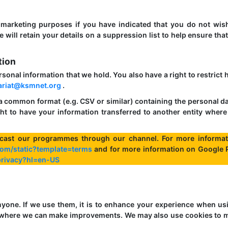
 marketing purposes if you have indicated that you do not wis
will retain your details on a suppression list to help ensure tha
tion
ersonal information that we hold. You also have a right to restrict
ariat@ksmnet.org
.
 a common format (e.g. CSV or similar) containing the personal da
ht to have your information transferred to another entity where 
cast our programmes through our channel. For more informat
om/static?template=terms
and for more information on Google 
/privacy?hl=en-US
nyone. If we use them, it is to enhance your experience when us
nd where we can make improvements. We may also use cookies to 