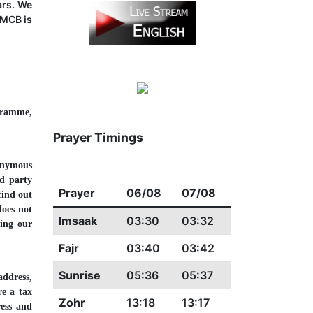
ars. We
IMCB is
ogramme,
Prayer Timings
onymous
rd party
Prayer
06/08
07/08
find out
does not
Imsaak
03:30
03:32
ting our
Fajr
03:40
03:42
Sunrise
05:36
05:37
address,
re a tax
Zohr
13:18
13:17
ress and