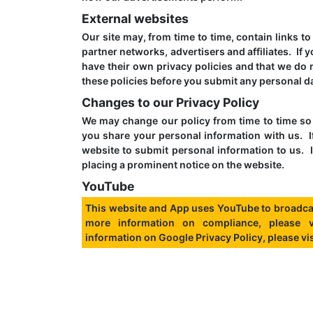
External websites
Our site may, from time to time, contain links t
partner networks, advertisers and affiliates. If 
have their own privacy policies and that we do n
these policies before you submit any personal da
Changes to our Privacy Policy
We may change our policy from time to time so 
you share your personal information with us. I
website to submit personal information to us. I
placing a prominent notice on the website.
YouTube
This website and App uses YouTube to broadca
more information on compliance, please 
information on Google Privacy Policy, please vi