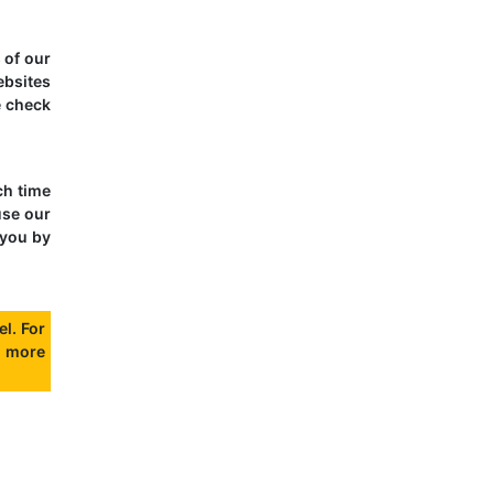
 of our
ebsites
e check
ch time
use our
 you by
l. For
 more