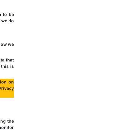
h to be
t we do
 how we
ta that
this is
ion on
Privacy
ing the
monitor