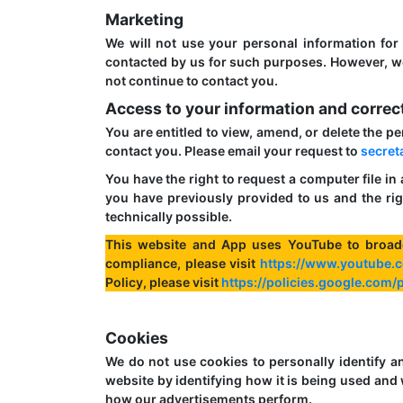
Marketing
We will not use your personal information for
contacted by us for such purposes. However, we 
not continue to contact you.
Access to your information and correc
You are entitled to view, amend, or delete the p
contact you. Please email your request to
secret
You have the right to request a computer file in
you have previously provided to us and the rig
technically possible.
This website and App uses YouTube to broad
compliance, please visit
https://www.youtube.c
Policy, please visit
https://policies.google.com
Cookies
We do not use cookies to personally identify a
website by identifying how it is being used a
how our advertisements perform.