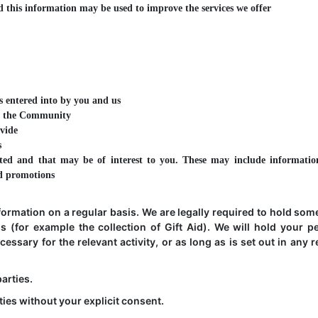
 this information may be used to improve the services we offer
s entered into by you and us
 of the Community
ovide
s
ed and that may be of interest to you. These may include informatio
nd promotions
formation on a regular basis. We are legally required to hold som
ons (for example the collection of Gift Aid). We will hold your p
essary for the relevant activity, or as long as is set out in any r
parties.
ties without your explicit consent.