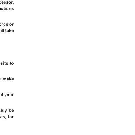
cessor,
estions
orce or
ll take
site to
ou make
nd your
ably be
ts, for