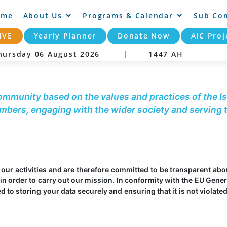
ome
About Us
Programs & Calendar
Sub Co
IVE
Yearly Planner
Donate Now
AIC Proj
ursday 06 August 2026 |
1447 AH
community based on the values and practices of the Is
embers, engaging with the wider society and serving
t our activities and are therefore committed to be transparent ab
in order to carry out our mission. In conformity with the EU Gener
to storing your data securely and ensuring that it is not violated