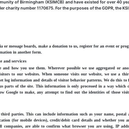
munity of Birmingham (KSIMCB) and have existed for over 40 ye
der charity number 1170675. For the purposes of the GDPR, the KS
a or message boards, make a donation to us, register for an event or pr
rmation in another form.
e and services
use and how you use them. Wherever possible we use aggregated or an
isitors to our websites. When someone visits our website, we use a thi
net log information and details of visitor behavior patterns. We do this to 
us parts of the site. This information is only processed in a way which 
w Google to make, any attempt to find out the identities of those visi
hird parties. This can include information such as your name, postal 
tion (for mobile devices), credit/debit card details and whether you a
ll companies, are able to confirm what browser you are using, IP add