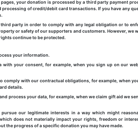
pages, your donation is processed by a third party payment pro
 processing of credit/debit card transactions. If you have any qu
s.
hird party in order to comply with any legal obligation or to enf
 property or safety of our supporters and customers. However, we wi
rights continue to be protected.
ocess your information.
a with your consent, for example, when you sign up on our web
o comply with our contractual obligations, for example, when y
ard details.
t and process your data, for example, when we claim gift aid we se
to pursue our legitimate interests in a way which might reason
hich does not materially impact your rights, freedom or interes
ut the progress of a specific donation you may have made.