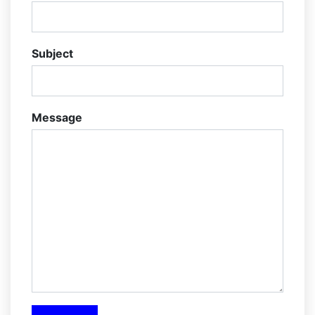
Subject
Message