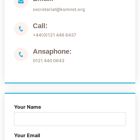
secretariat@ksmnet.org
Call:
+44(0)121 446 6437
Ansaphone:
0121 440 0643
Your Name
Your Email