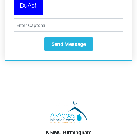
DuAsf
Send Message
KSIMC Birmingham