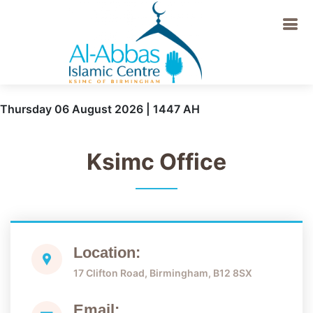
Thursday 06 August 2026 | 1447 AH
Ksimc Office
Location:
17 Clifton Road, Birmingham, B12 8SX
Email: