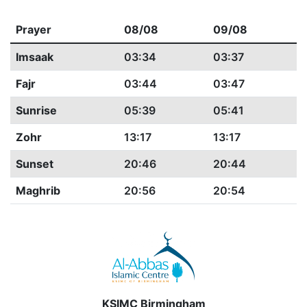
Prayer
08/08
09/08
Imsaak
03:34
03:37
Fajr
03:44
03:47
Sunrise
05:39
05:41
Zohr
13:17
13:17
Sunset
20:46
20:44
Maghrib
20:56
20:54
KSIMC Birmingham