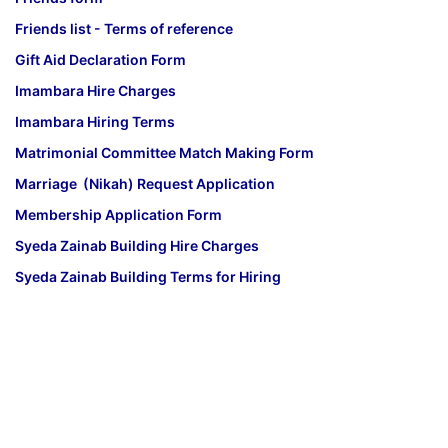
Friends list - Terms of reference
Gift Aid Declaration Form
Imambara Hire Charges
Imambara Hiring Terms
Matrimonial Committee Match Making Form
Marriage (Nikah) Request Application
Membership Application Form
Syeda Zainab Building Hire Charges
Syeda Zainab Building Terms for Hiring