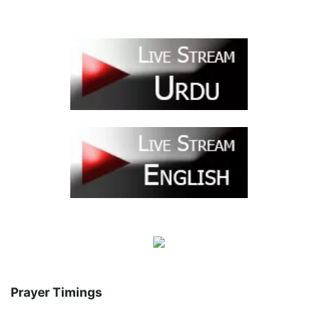
Prayer Timings