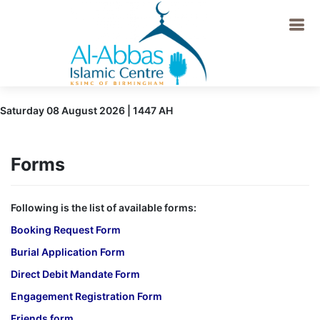
Saturday 08 August 2026 | 1447 AH
Forms
Following is the list of available forms:
Booking Request Form
Burial Application Form
Direct Debit Mandate Form
Engagement Registration Form
Friends form