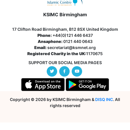
KSIMC Birmingham
17 Clifton Road Birmingham, B12 8SX United Kingdom
Phone:
+44(0)121 446 6437
Ansaphone:
0121 440 0643
Email:
secretariat@ksmnet.org
Registered Charity in the UK:
1170675
SUPPORT OUR SOCIAL MEDIA PAGES
Copyright © 2026 by KSIMC Birmingham &
DISQ INC
. All
rights reserved