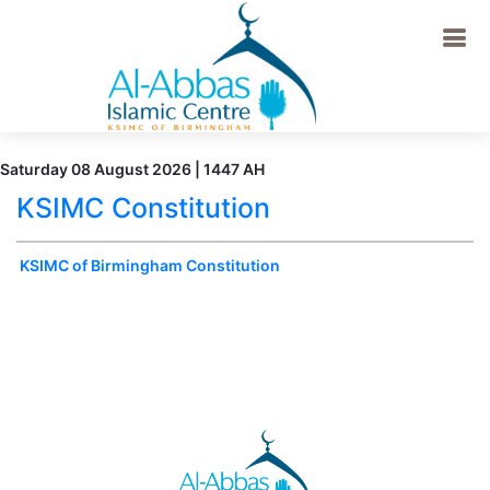
Saturday 08 August 2026 | 1447 AH
KSIMC Constitution
KSIMC of Birmingham Constitution