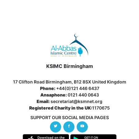
KSIMC Birmingham
17 Clifton Road Birmingham, B12 8SX United Kingdom
Phone:
+44(0)121 446 6437
Ansaphone:
0121 440 0643
Email:
secretariat@ksmnet.org
Registered Charity in the UK:
1170675
SUPPORT OUR SOCIAL MEDIA PAGES