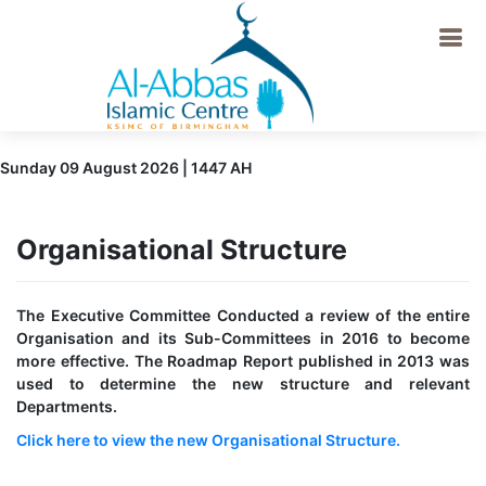
Sunday 09 August 2026 | 1447 AH
Organisational Structure
The Executive Committee Conducted a review of the entire
Organisation and its Sub-Committees in 2016 to become
more effective. The Roadmap Report published in 2013 was
used to determine the new structure and relevant
Departments.
Click here to view the new Organisational Structure.