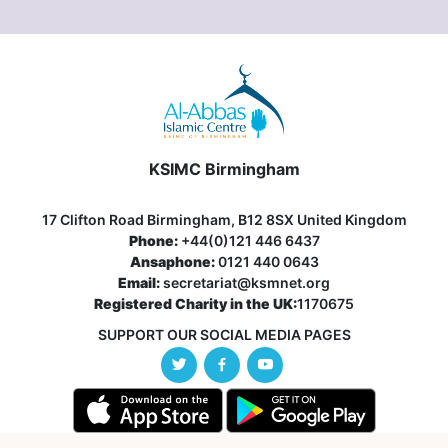
KSIMC Birmingham
17 Clifton Road Birmingham, B12 8SX United Kingdom
Phone:
+44(0)121 446 6437
Ansaphone:
0121 440 0643
Email:
secretariat@ksmnet.org
Registered Charity in the UK:
1170675
SUPPORT OUR SOCIAL MEDIA PAGES