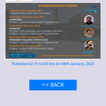
Published at 21:14:55 Hrs on 09th January, 2021
<< BACK