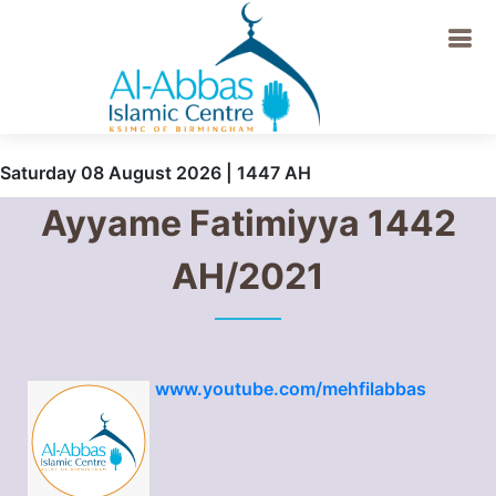
Saturday 08 August 2026 | 1447 AH
Ayyame Fatimiyya 1442
AH/2021
www.youtube.com/mehfilabbas