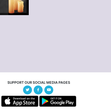
SUPPORT OUR SOCIAL MEDIA PAGES