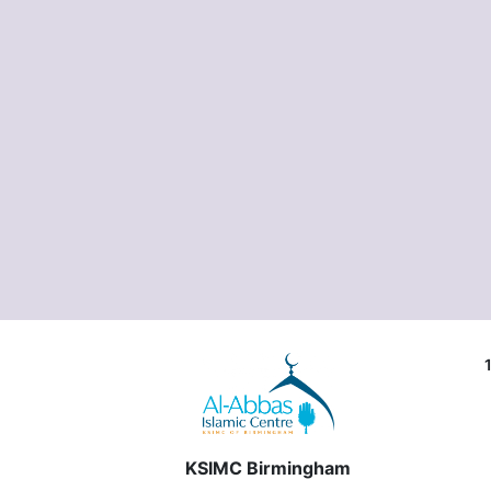
KSIMC Birmingham