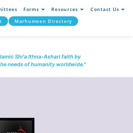
ittees
Forms
Resources
Contact Us
t
Marhumeen Directory
lamic Shi'a Ithna-Ashari faith by
 the needs of humanity worldwide."