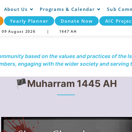
About Us
Programs & Calendar
Sub Comm
Yearly Planner
Donate Now
AIC Projec
y 09 August 2026 |
1447 AH
community based on the values and practices of the Is
embers, engaging with the wider society and serving
🏴Muharram 1445 AH