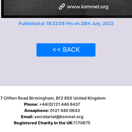
Published at 18:32:08 Hrs on 28th July, 2023
<< BACK
17 Clifton Road Birmingham, B12 8SX United Kingdom
Phone:
+44(0)121 446 6437
Ansaphone:
0121 440 0643
Email:
secretariat@ksmnet.org
Registered Charity in the UK:
1170675