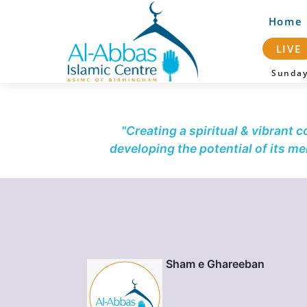
Home
LIVE
Sunda
"Creating a spiritual & vibrant 
developing the potential of its m
Sham e Ghareeban