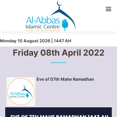
Monday 10 August 2026 | 1447 AH
Friday 08th April 2022
Eve of 07th Mahe Ramadhan