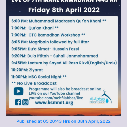
Published at 05:20:43 Hrs on 08th April, 2022