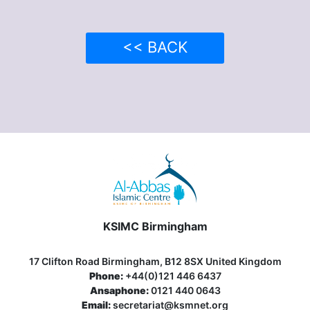
<< BACK
KSIMC Birmingham
17 Clifton Road Birmingham, B12 8SX United Kingdom
Phone:
+44(0)121 446 6437
Ansaphone:
0121 440 0643
Email:
secretariat@ksmnet.org