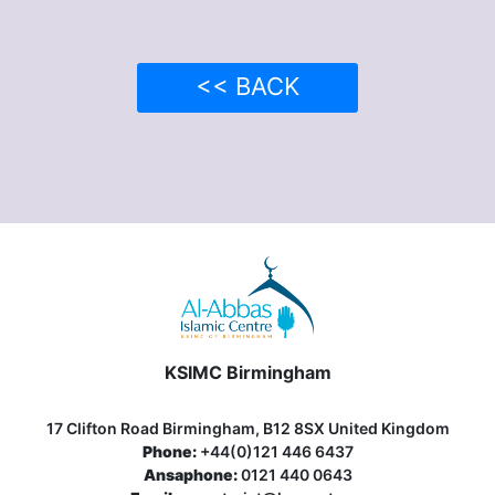
<< BACK
KSIMC Birmingham
17 Clifton Road Birmingham, B12 8SX United Kingdom
Phone:
+44(0)121 446 6437
Ansaphone:
0121 440 0643