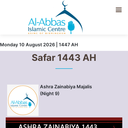
Monday 10 August 2026 | 1447 AH
Safar 1443 AH
Ashra Zainabiya Majalis
(Night 9)