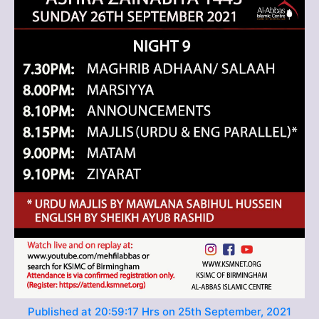
Published at 20:59:17 Hrs on 25th September, 2021