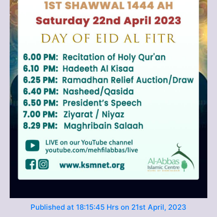
Published at 18:15:45 Hrs on 21st April, 2023