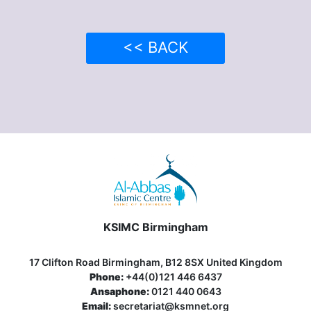
<< BACK
KSIMC Birmingham
17 Clifton Road Birmingham, B12 8SX United Kingdom
Phone:
+44(0)121 446 6437
Ansaphone:
0121 440 0643
Email:
secretariat@ksmnet.org