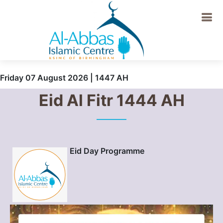
Friday 07 August 2026 | 1447 AH
Eid Al Fitr 1444 AH
Eid Day Programme