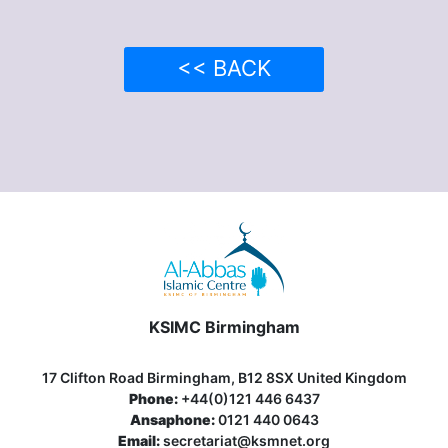
<< BACK
KSIMC Birmingham
17 Clifton Road Birmingham, B12 8SX United Kingdom
Phone:
+44(0)121 446 6437
Ansaphone:
0121 440 0643
Email:
secretariat@ksmnet.org