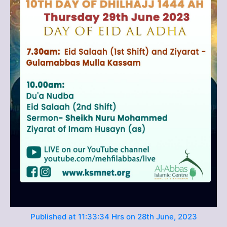
Published at 11:33:34 Hrs on 28th June, 2023