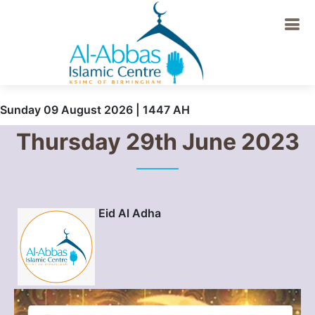
Sunday 09 August 2026 | 1447 AH
Thursday 29th June 2023
Eid Al Adha