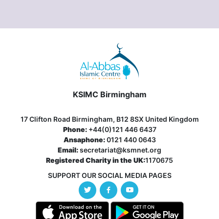
KSIMC Birmingham
17 Clifton Road Birmingham, B12 8SX United Kingdom
Phone:
+44(0)121 446 6437
Ansaphone:
0121 440 0643
Email:
secretariat@ksmnet.org
Registered Charity in the UK:
1170675
SUPPORT OUR SOCIAL MEDIA PAGES