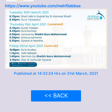
https://www.youtube.com/mehfilabbas
Published at 14:32:24 Hrs on 31st March, 2021
<< BACK