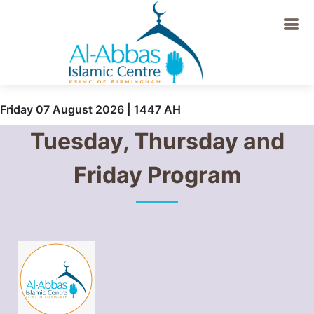
Friday 07 August 2026 | 1447 AH
Tuesday, Thursday and
Friday Program