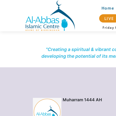
Home
LIVE
Frida
"Creating a spiritual & vibrant 
developing the potential of its m
Muharram 1444 AH