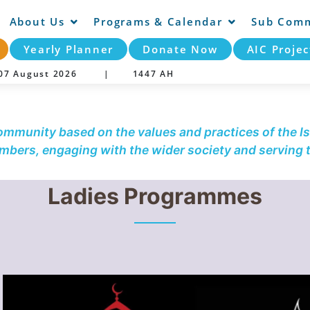
About Us
Programs & Calendar
Sub Comm
Yearly Planner
Donate Now
AIC Projec
y 07 August 2026 |
1447 AH
community based on the values and practices of the Is
embers, engaging with the wider society and serving
Ladies Programmes