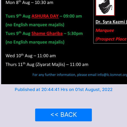
Published at 20:44:41 Hrs on 01st August, 2022
<< BACK