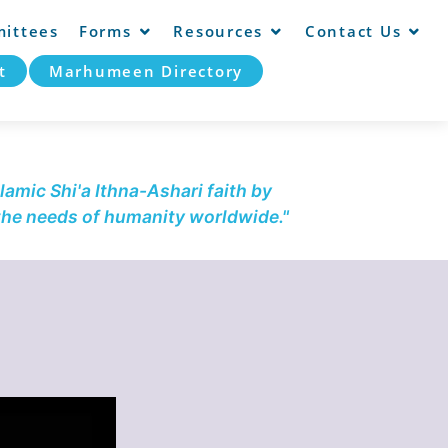
ittees
Forms
Resources
Contact Us
t
Marhumeen Directory
lamic Shi'a Ithna-Ashari faith by
 the needs of humanity worldwide."