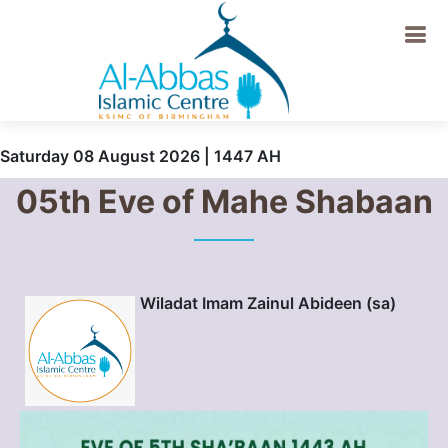
Saturday 08 August 2026 | 1447 AH
05th Eve of Mahe Shabaan
Wiladat Imam Zainul Abideen (sa)