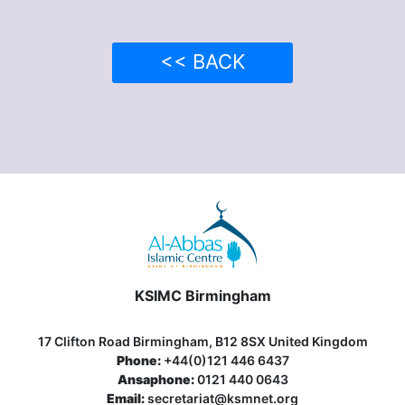
<< BACK
KSIMC Birmingham
17 Clifton Road Birmingham, B12 8SX United Kingdom
Phone:
+44(0)121 446 6437
Ansaphone:
0121 440 0643
Email:
secretariat@ksmnet.org