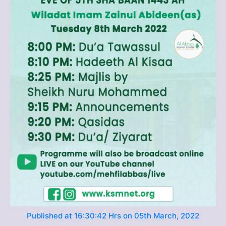
Published at 16:30:42 Hrs on 05th March, 2022