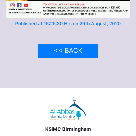
Published at 16:25:30 Hrs on 29th August, 2020
<< BACK
KSIMC Birmingham