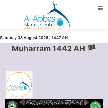
Saturday 08 August 2026 | 1447 AH
Muharram 1442 AH 🏴