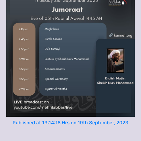
Published at 13:14:18 Hrs on 19th September, 2023