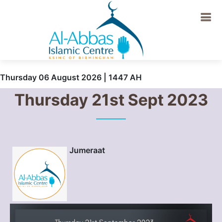
Thursday 06 August 2026 | 1447 AH
Thursday 21st Sept 2023
Jumeraat