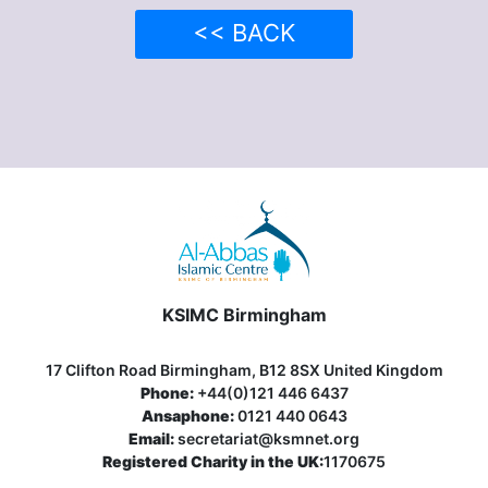
<< BACK
KSIMC Birmingham
17 Clifton Road Birmingham, B12 8SX United Kingdom
Phone:
+44(0)121 446 6437
Ansaphone:
0121 440 0643
Email:
secretariat@ksmnet.org
Registered Charity in the UK:
1170675