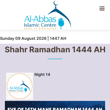
Sunday 09 August 2026 | 1447 AH
Shahr Ramadhan 1444 AH
Night 14