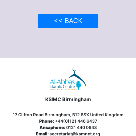
<< BACK
KSIMC Birmingham
17 Clifton Road Birmingham, B12 8SX United Kingdom
Phone:
+44(0)121 446 6437
Ansaphone:
0121 440 0643
Email:
secretariat@ksmnet.org