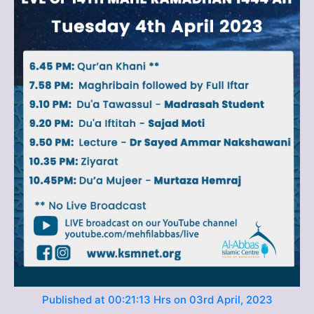
Published at 00:21:13 Hrs on 03rd April, 2023