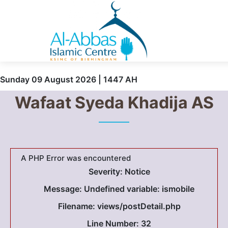
Sunday 09 August 2026 | 1447 AH
Wafaat Syeda Khadija AS
A PHP Error was encountered
Severity: Notice
Message: Undefined variable: ismobile
Filename: views/postDetail.php
Line Number: 32