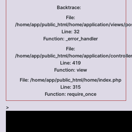
Backtrace:
File:
/home/app/public_html/home/application/views/po
Line: 32
Function: _error_handler
File:
/home/app/public_html/home/application/controlle
Line: 419
Function: view
File: /home/app/public_html/home/index.php
Line: 315
Function: require_once
>