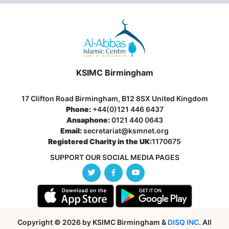
KSIMC Birmingham
17 Clifton Road Birmingham, B12 8SX United Kingdom
Phone:
+44(0)121 446 6437
Ansaphone:
0121 440 0643
Email:
secretariat@ksmnet.org
Registered Charity in the UK:
1170675
SUPPORT OUR SOCIAL MEDIA PAGES
Copyright © 2026 by KSIMC Birmingham &
DISQ INC
. All