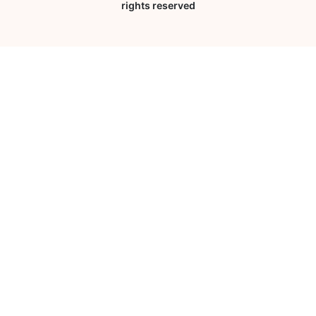
rights reserved