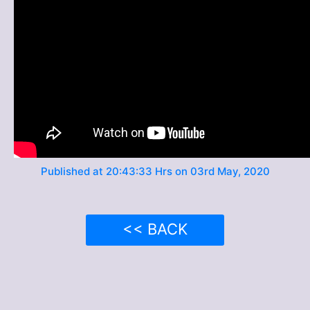
Published at 20:43:33 Hrs on 03rd May, 2020
<< BACK