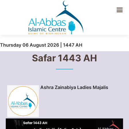
Thursday 06 August 2026 | 1447 AH
Safar 1443 AH
Ashra Zainabiya Ladies Majalis