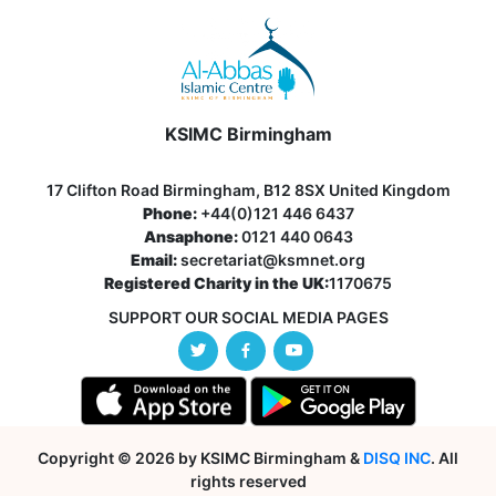
KSIMC Birmingham
17 Clifton Road Birmingham, B12 8SX United Kingdom
Phone:
+44(0)121 446 6437
Ansaphone:
0121 440 0643
Email:
secretariat@ksmnet.org
Registered Charity in the UK:
1170675
SUPPORT OUR SOCIAL MEDIA PAGES
Copyright © 2026 by KSIMC Birmingham &
DISQ INC
. All
rights reserved