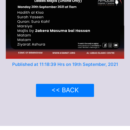
Published at 11:18:39 Hrs on 19th September, 2021
<< BACK