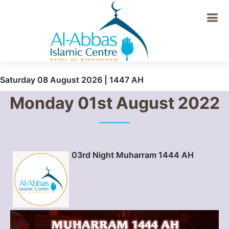
Saturday 08 August 2026 | 1447 AH
Monday 01st August 2022
03rd Night Muharram 1444 AH