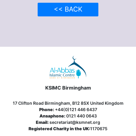
<< BACK
KSIMC Birmingham
17 Clifton Road Birmingham, B12 8SX United Kingdom
Phone:
+44(0)121 446 6437
Ansaphone:
0121 440 0643
Email:
secretariat@ksmnet.org
Registered Charity in the UK:
1170675