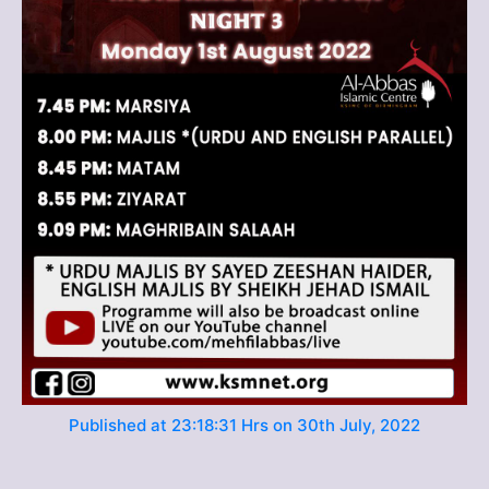
Published at 23:18:31 Hrs on 30th July, 2022