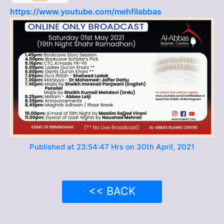
https://www.youtube.com/mehfilabbas
Published at 23:54:47 Hrs on 30th April, 2021
<< BACK