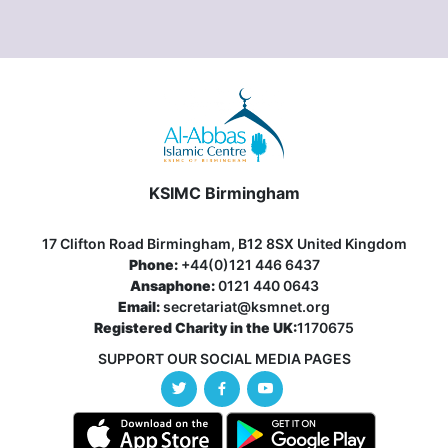
KSIMC Birmingham
17 Clifton Road Birmingham, B12 8SX United Kingdom
Phone:
+44(0)121 446 6437
Ansaphone:
0121 440 0643
Email:
secretariat@ksmnet.org
Registered Charity in the UK:
1170675
SUPPORT OUR SOCIAL MEDIA PAGES