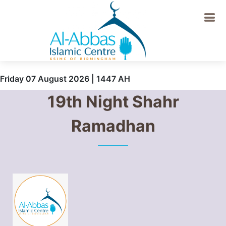
Friday 07 August 2026 | 1447 AH
19th Night Shahr
Ramadhan