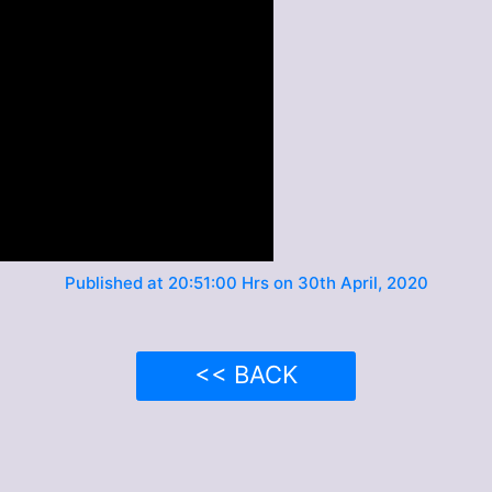
Published at 20:51:00 Hrs on 30th April, 2020
<< BACK