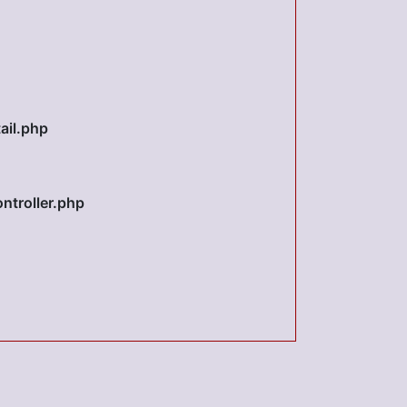
ail.php
ntroller.php