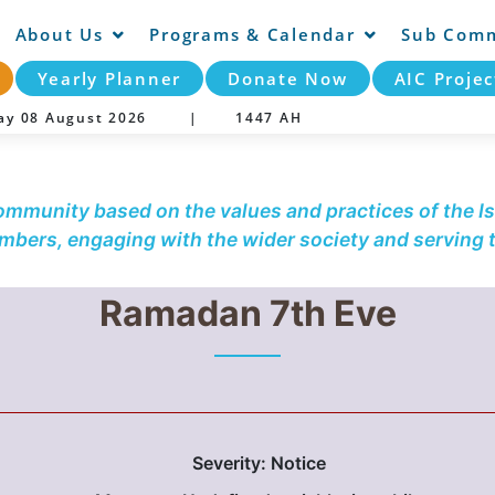
About Us
Programs & Calendar
Sub Comm
Yearly Planner
Donate Now
AIC Projec
day 08 August 2026 |
1447 AH
community based on the values and practices of the Is
embers, engaging with the wider society and serving
Ramadan 7th Eve
Severity: Notice