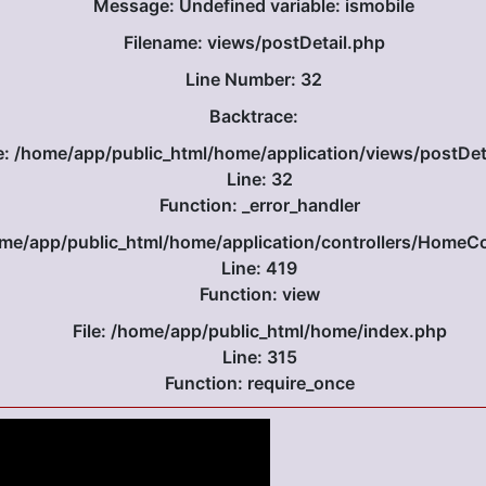
Message: Undefined variable: ismobile
Filename: views/postDetail.php
Line Number: 32
Backtrace:
le: /home/app/public_html/home/application/views/postDet
Line: 32
Function: _error_handler
home/app/public_html/home/application/controllers/HomeCo
Line: 419
Function: view
File: /home/app/public_html/home/index.php
Line: 315
Function: require_once