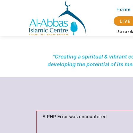
Home
LIVE
Satur
"Creating a spiritual & vibrant 
developing the potential of its m
A PHP Error was encountered