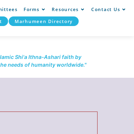
ittees
Forms
Resources
Contact Us
t
Marhumeen Directory
lamic Shi'a Ithna-Ashari faith by
 the needs of humanity worldwide."