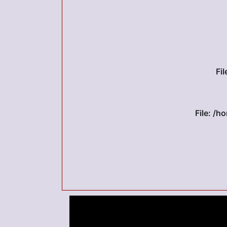
Fi
File: /