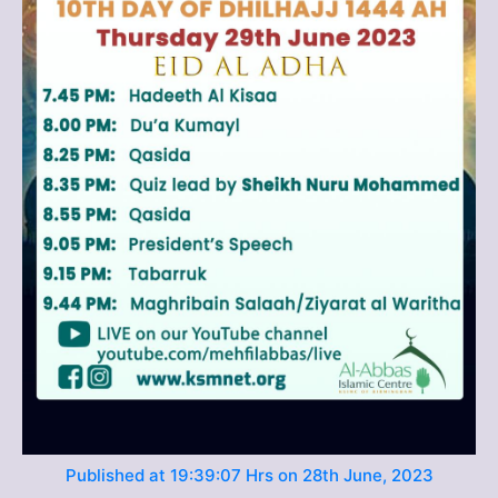
Published at 19:39:07 Hrs on 28th June, 2023