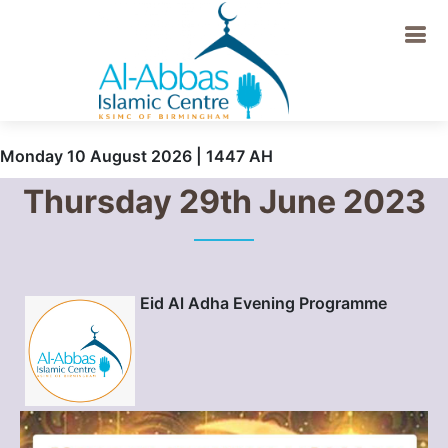
Monday 10 August 2026 | 1447 AH
Thursday 29th June 2023
Eid Al Adha Evening Programme