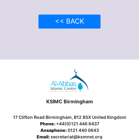
<< BACK
KSIMC Birmingham
17 Clifton Road Birmingham, B12 8SX United Kingdom
Phone:
+44(0)121 446 6437
Ansaphone:
0121 440 0643
Email:
secretariat@ksmnet.org