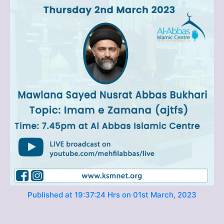
Published at 19:37:24 Hrs on 01st March, 2023