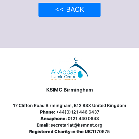
<< BACK
KSIMC Birmingham
17 Clifton Road Birmingham, B12 8SX United Kingdom
Phone:
+44(0)121 446 6437
Ansaphone:
0121 440 0643
Email:
secretariat@ksmnet.org
Registered Charity in the UK:
1170675