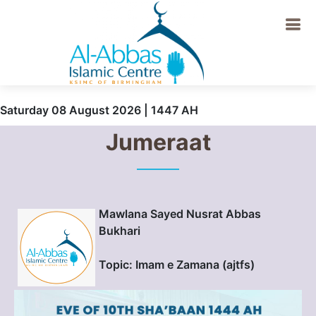
Saturday 08 August 2026 | 1447 AH
Jumeraat
Mawlana Sayed Nusrat Abbas
Bukhari
Topic: Imam e Zamana (ajtfs)