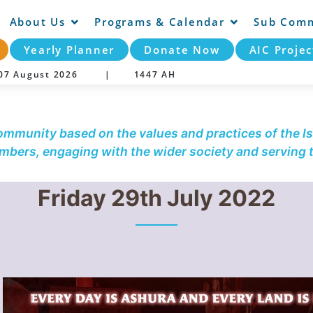
About Us
Programs & Calendar
Sub Comm
Yearly Planner
Donate Now
AIC Projec
y 07 August 2026 |
1447 AH
community based on the values and practices of the Is
embers, engaging with the wider society and serving
Friday 29th July 2022