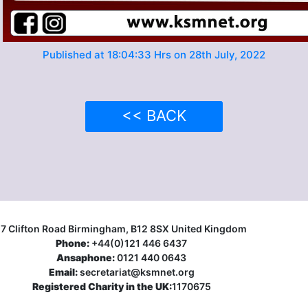
Published at 18:04:33 Hrs on 28th July, 2022
<< BACK
17 Clifton Road Birmingham, B12 8SX United Kingdom
Phone:
+44(0)121 446 6437
Ansaphone:
0121 440 0643
Email:
secretariat@ksmnet.org
Registered Charity in the UK:
1170675