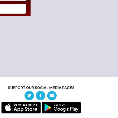
SUPPORT OUR SOCIAL MEDIA PAGES