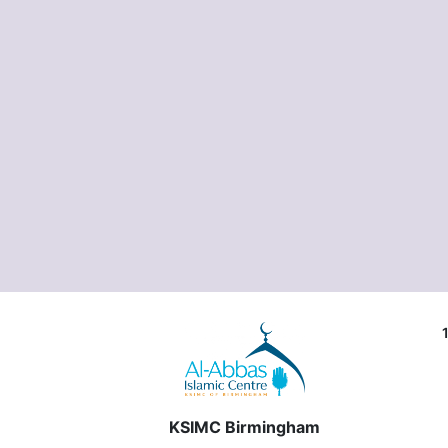
KSIMC Birmingham