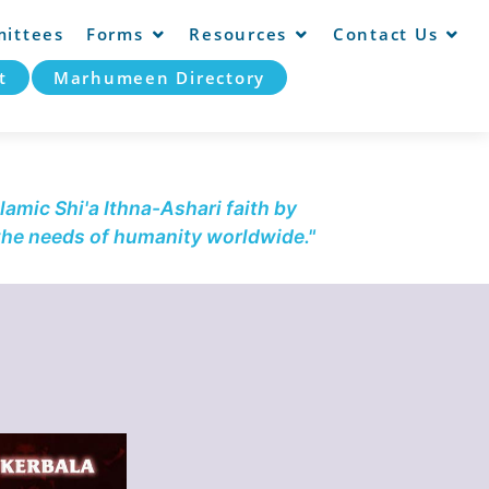
ittees
Forms
Resources
Contact Us
t
Marhumeen Directory
lamic Shi'a Ithna-Ashari faith by
 the needs of humanity worldwide."