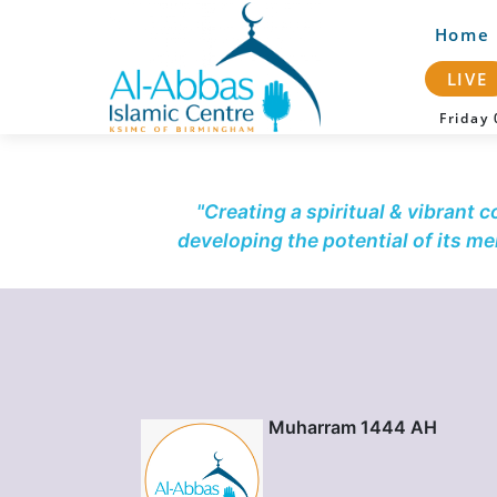
Home
LIVE
Frida
"Creating a spiritual & vibrant 
developing the potential of its m
Muharram 1444 AH