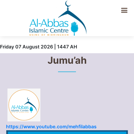
Friday 07 August 2026 | 1447 AH
Jumu’ah
https://www.youtube.com/mehfilabbas