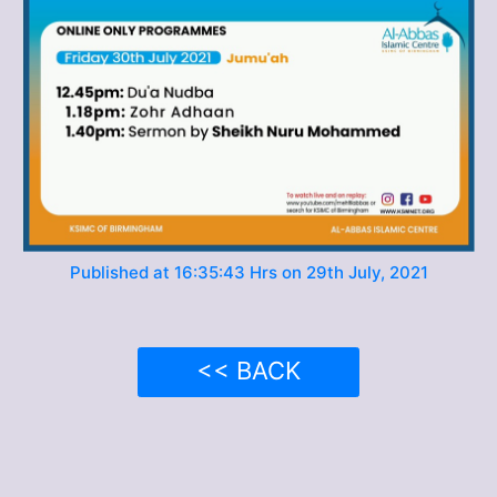
Published at 16:35:43 Hrs on 29th July, 2021
<< BACK