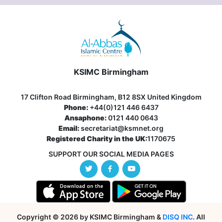
KSIMC Birmingham
17 Clifton Road Birmingham, B12 8SX United Kingdom
Phone:
+44(0)121 446 6437
Ansaphone:
0121 440 0643
Email:
secretariat@ksmnet.org
Registered Charity in the UK:
1170675
SUPPORT OUR SOCIAL MEDIA PAGES
Copyright © 2026 by KSIMC Birmingham &
DISQ INC
. All