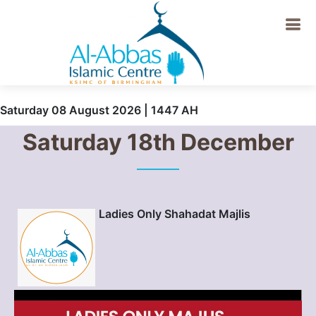
Saturday 08 August 2026 | 1447 AH
Saturday 18th December
Ladies Only Shahadat Majlis