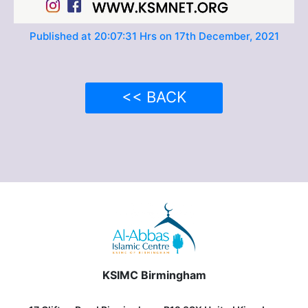
Published at 20:07:31 Hrs on 17th December, 2021
<< BACK
KSIMC Birmingham