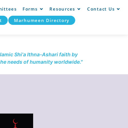
ittees
Forms
Resources
Contact Us
t
Marhumeen Directory
lamic Shi'a Ithna-Ashari faith by
 the needs of humanity worldwide."