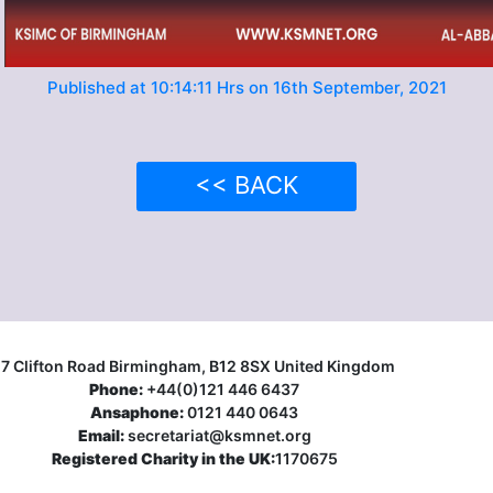
Published at 10:14:11 Hrs on 16th September, 2021
<< BACK
17 Clifton Road Birmingham, B12 8SX United Kingdom
Phone:
+44(0)121 446 6437
Ansaphone:
0121 440 0643
Email:
secretariat@ksmnet.org
Registered Charity in the UK:
1170675