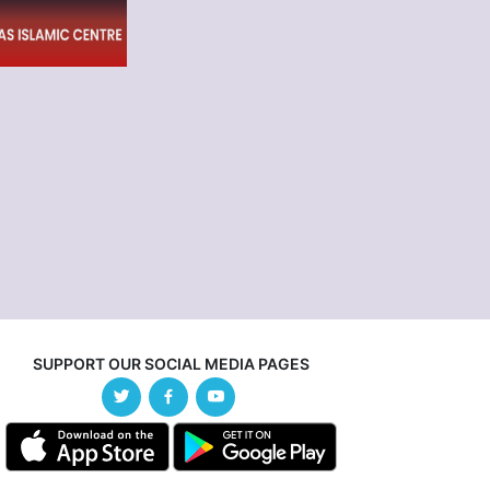
SUPPORT OUR SOCIAL MEDIA PAGES