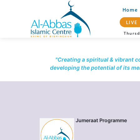
Home
LIVE
Thurs
"Creating a spiritual & vibrant 
developing the potential of its m
Jumeraat Programme