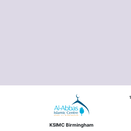
KSIMC Birmingham