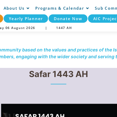
About Us
Programs & Calendar
Sub Comm
Yearly Planner
Donate Now
AIC Projec
day 06 August 2026 |
1447 AH
community based on the values and practices of the Is
embers, engaging with the wider society and serving
Safar 1443 AH