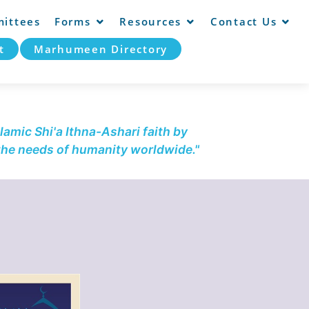
ittees
Forms
Resources
Contact Us
t
Marhumeen Directory
lamic Shi'a Ithna-Ashari faith by
 the needs of humanity worldwide."