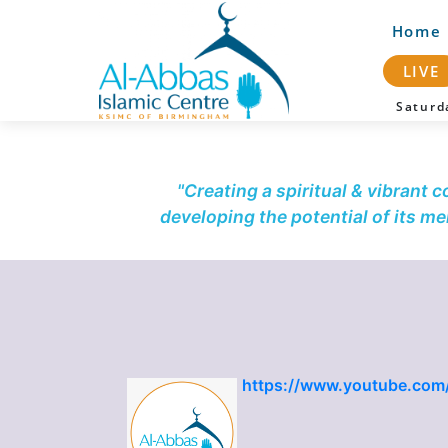
Home
LIVE
Satur
"Creating a spiritual & vibrant 
developing the potential of its m
https://www.youtube.com