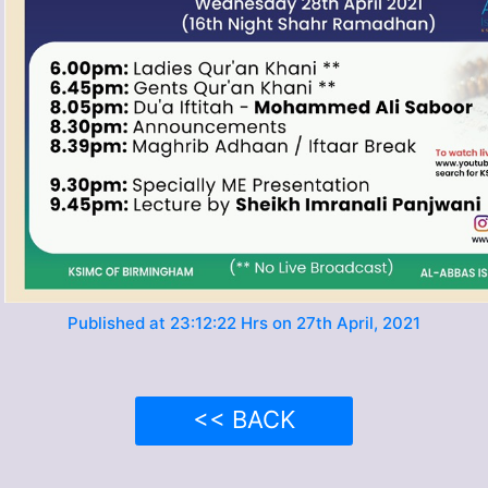
Published at 23:12:22 Hrs on 27th April, 2021
<< BACK