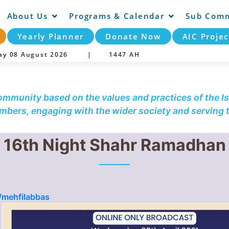
About Us
Programs & Calendar
Sub Comm
Yearly Planner
Donate Now
AIC Projec
day 08 August 2026 |
1447 AH
community based on the values and practices of the Is
embers, engaging with the wider society and serving
16th Night Shahr Ramadhan
/mehfilabbas