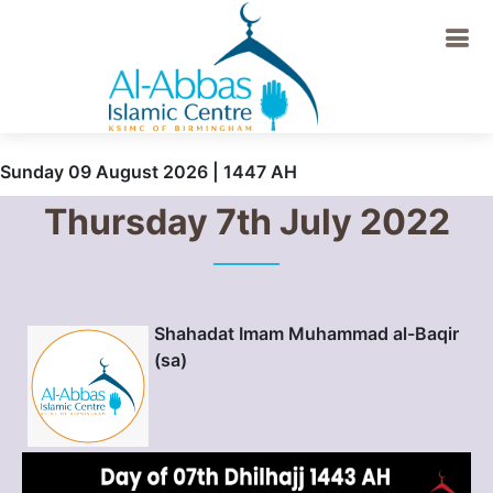
Sunday 09 August 2026 | 1447 AH
Thursday 7th July 2022
Shahadat Imam Muhammad al-Baqir
(sa)