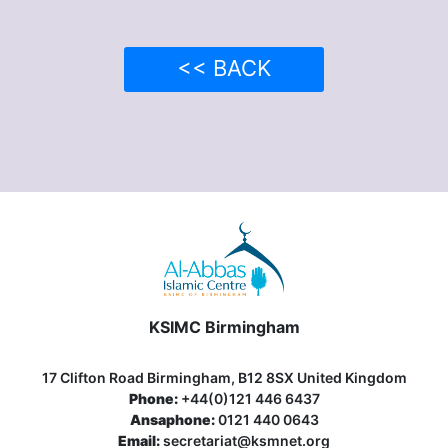
<< BACK
KSIMC Birmingham
17 Clifton Road Birmingham, B12 8SX United Kingdom
Phone:
+44(0)121 446 6437
Ansaphone:
0121 440 0643
Email:
secretariat@ksmnet.org