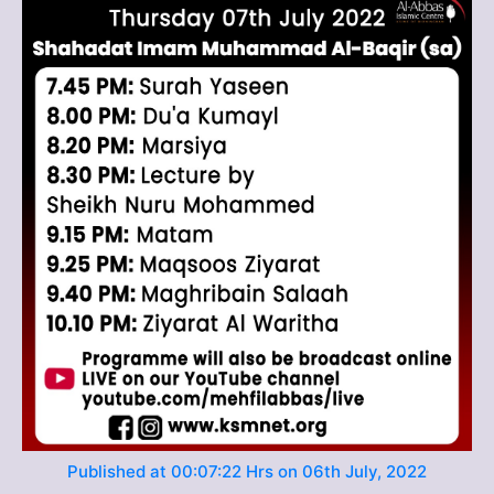
Published at 00:07:22 Hrs on 06th July, 2022