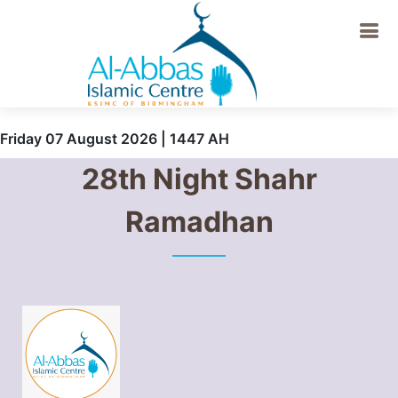
Friday 07 August 2026 | 1447 AH
28th Night Shahr
Ramadhan