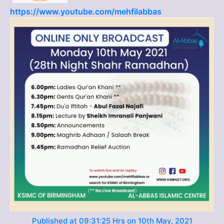
https://www.youtube.com/mehfilabbas
Published at 09:31:25 Hrs on 10th May, 2021