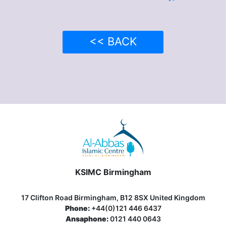
<< BACK
KSIMC Birmingham
17 Clifton Road Birmingham, B12 8SX United Kingdom
Phone:
+44(0)121 446 6437
Ansaphone:
0121 440 0643