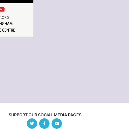
SUPPORT OUR SOCIAL MEDIA PAGES