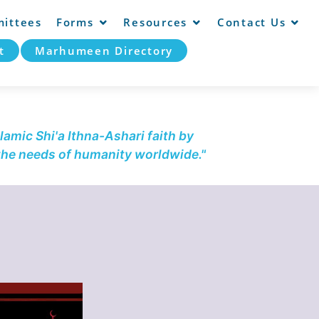
ittees
Forms
Resources
Contact Us
t
Marhumeen Directory
lamic Shi'a Ithna-Ashari faith by
 the needs of humanity worldwide."