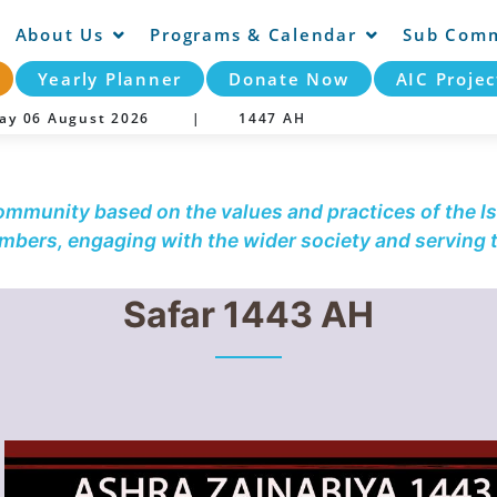
About Us
Programs & Calendar
Sub Comm
Yearly Planner
Donate Now
AIC Projec
day 06 August 2026 |
1447 AH
community based on the values and practices of the Is
embers, engaging with the wider society and serving
Safar 1443 AH