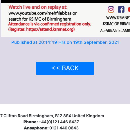
Published at 20:14:49 Hrs on 19th September, 2021
<< BACK
17 Clifton Road Birmingham, B12 8SX United Kingdom
Phone:
+44(0)121 446 6437
Ansaphone:
0121 440 0643