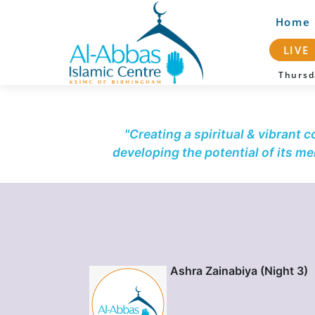
Home
LIVE
Thurs
"Creating a spiritual & vibrant 
developing the potential of its m
Ashra Zainabiya (Night 3)