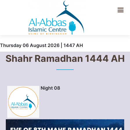
Thursday 06 August 2026 | 1447 AH
Shahr Ramadhan 1444 AH
Night 08