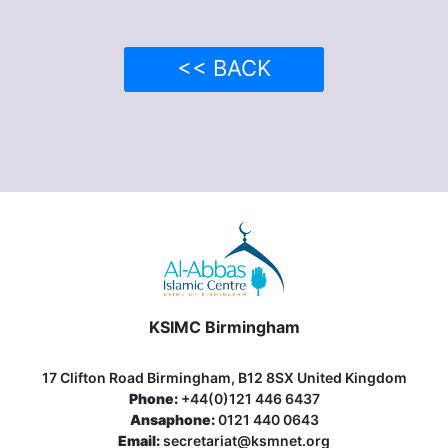
<< BACK
KSIMC Birmingham
17 Clifton Road Birmingham, B12 8SX United Kingdom
Phone:
+44(0)121 446 6437
Ansaphone:
0121 440 0643
Email:
secretariat@ksmnet.org