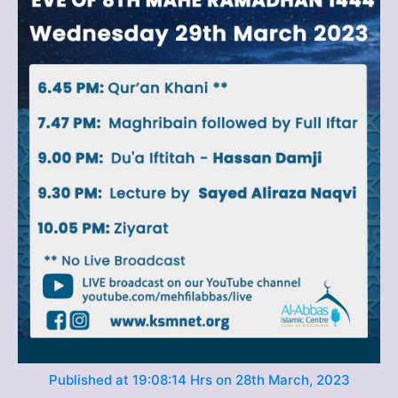
Published at 19:08:14 Hrs on 28th March, 2023