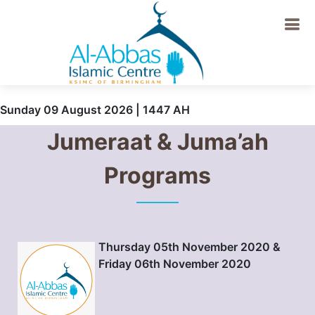
Sunday 09 August 2026 | 1447 AH
Jumeraat & Juma’ah
Programs
Thursday 05th November 2020 &
Friday 06th November 2020