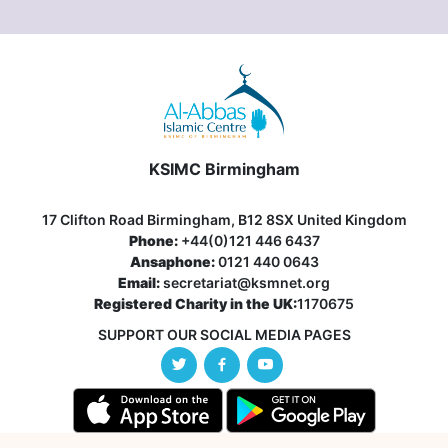
KSIMC Birmingham
17 Clifton Road Birmingham, B12 8SX United Kingdom
Phone:
+44(0)121 446 6437
Ansaphone:
0121 440 0643
Email:
secretariat@ksmnet.org
Registered Charity in the UK:
1170675
SUPPORT OUR SOCIAL MEDIA PAGES