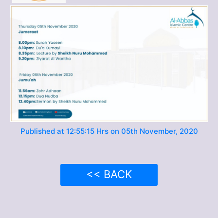
Published at 12:55:15 Hrs on 05th November, 2020
<< BACK