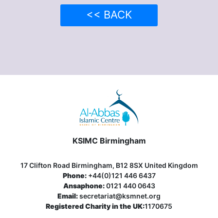
<< BACK
KSIMC Birmingham
17 Clifton Road Birmingham, B12 8SX United Kingdom
Phone:
+44(0)121 446 6437
Ansaphone:
0121 440 0643
Email:
secretariat@ksmnet.org
Registered Charity in the UK:
1170675