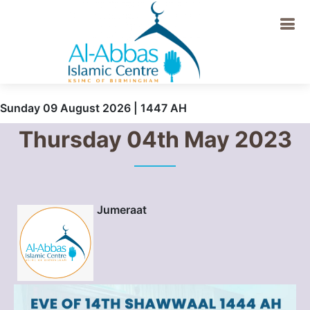
Sunday 09 August 2026 | 1447 AH
Thursday 04th May 2023
Jumeraat