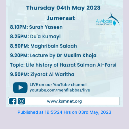
Published at 19:55:24 Hrs on 03rd May, 2023