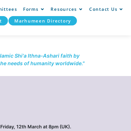
ittees
Forms
Resources
Contact Us
t
Marhumeen Directory
lamic Shi'a Ithna-Ashari faith by
 the needs of humanity worldwide."
, Friday, 12th March at 8pm (UK).