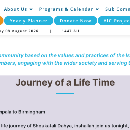
About Us
Programs & Calendar
Sub Comm
Yearly Planner
Donate Now
AIC Projec
day 08 August 2026 |
1447 AH
community based on the values and practices of the Is
embers, engaging with the wider society and serving
Journey of a Life Time
mpala to Birmingham
 life journey of Shoukatali Dahya, inshallah join us tonight