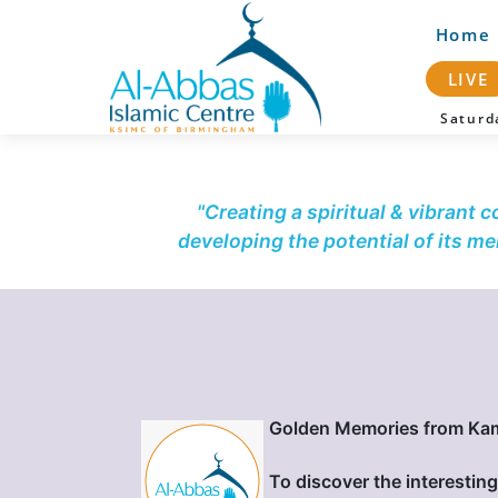
Home
LIVE
Satur
"Creating a spiritual & vibrant 
developing the potential of its m
Golden Memories from Ka
To discover the interesting