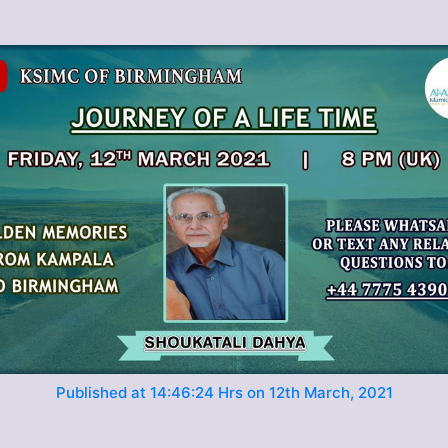
Published at 14:46:24 Hrs on 12th March, 2021