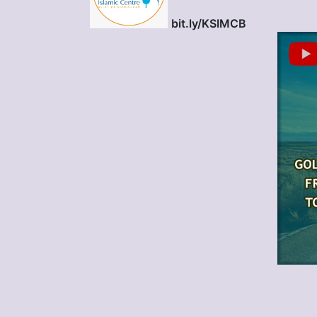
bit.ly/KSIMCB