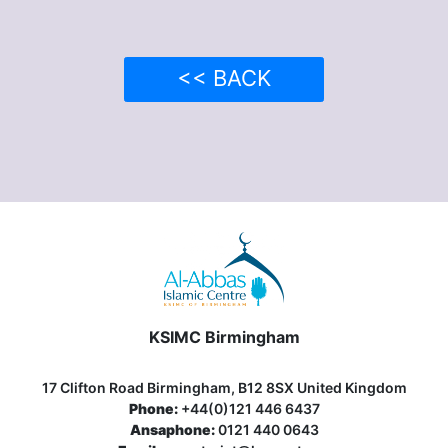
<< BACK
KSIMC Birmingham
17 Clifton Road Birmingham, B12 8SX United Kingdom
Phone:
+44(0)121 446 6437
Ansaphone:
0121 440 0643