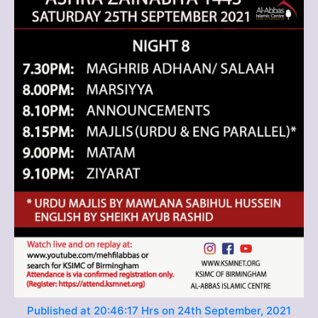
Published at 20:46:17 Hrs on 24th September, 2021