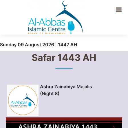
Sunday 09 August 2026 | 1447 AH
Safar 1443 AH
Ashra Zainabiya Majalis
(Night 8)