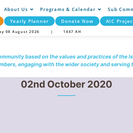
About Us
Programs & Calendar
Sub Comm
Yearly Planner
Donate Now
AIC Projec
day 08 August 2026 |
1447 AH
community based on the values and practices of the Is
embers, engaging with the wider society and serving
02nd October 2020