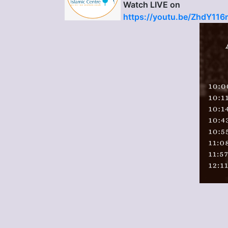
Watch LIVE on
https://youtu.be/ZhdY11