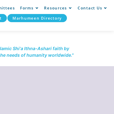
ittees
Forms
Resources
Contact Us
t
Marhumeen Directory
lamic Shi'a Ithna-Ashari faith by
 the needs of humanity worldwide."