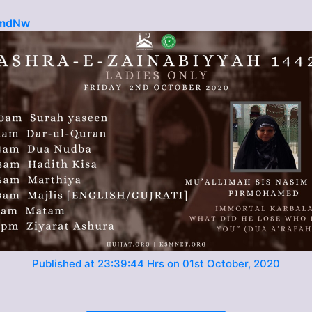
6mdNw
Published at 23:39:44 Hrs on 01st October, 2020