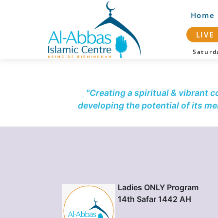
Home
LIVE
Satur
"Creating a spiritual & vibrant 
developing the potential of its m
Ladies ONLY Program
14th Safar 1442 AH