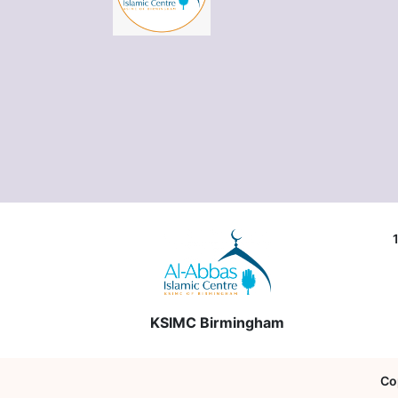
KSIMC Birmingham
Co