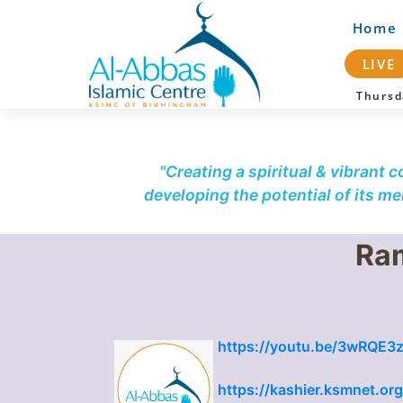
Home
LIVE
Thurs
"Creating a spiritual & vibrant 
developing the potential of its m
Ram
https://youtu.be/3wRQE3z
https://kashier.ksmnet.or