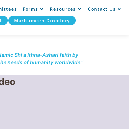
ittees
Forms
Resources
Contact Us
t
Marhumeen Directory
lamic Shi'a Ithna-Ashari faith by
 the needs of humanity worldwide."
ideo