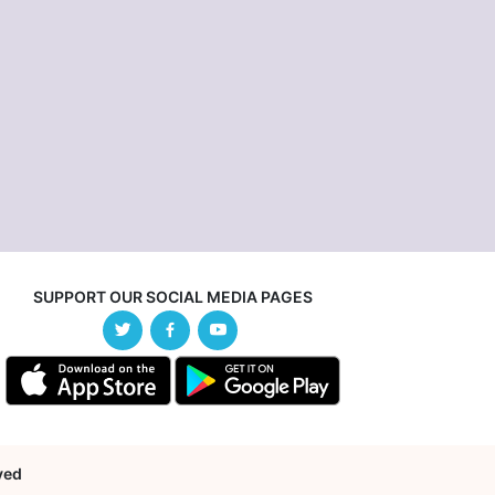
SUPPORT OUR SOCIAL MEDIA PAGES
rved