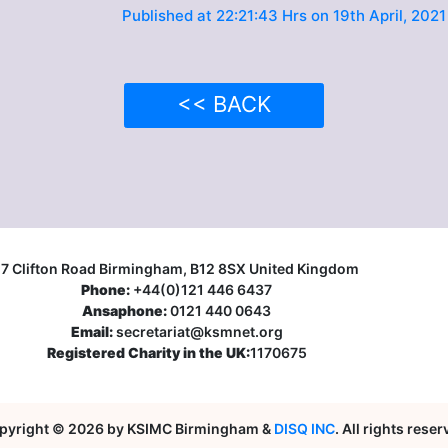
Published at 22:21:43 Hrs on 19th April, 2021
<< BACK
17 Clifton Road Birmingham, B12 8SX United Kingdom
Phone:
+44(0)121 446 6437
Ansaphone:
0121 440 0643
Email:
secretariat@ksmnet.org
Registered Charity in the UK:
1170675
pyright © 2026 by KSIMC Birmingham &
DISQ INC
. All rights rese