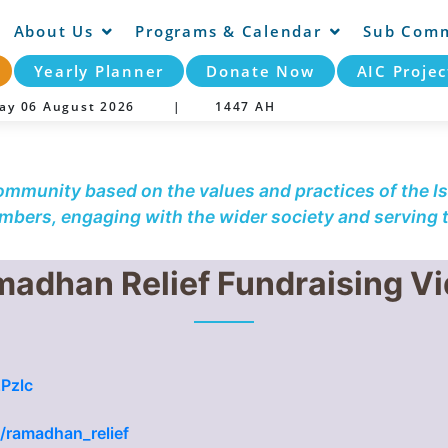
About Us
Programs & Calendar
Sub Comm
Yearly Planner
Donate Now
AIC Projec
day 06 August 2026 |
1447 AH
community based on the values and practices of the Is
embers, engaging with the wider society and serving
adhan Relief Fundraising V
Pzlc
g/ramadhan_relief