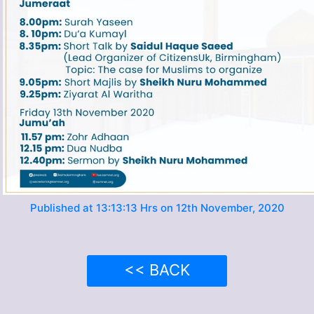
Published at 13:13:13 Hrs on 12th November, 2020
<< BACK