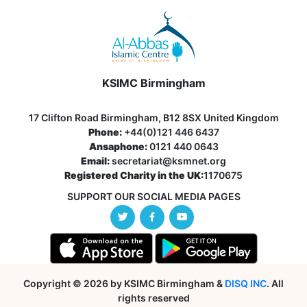
KSIMC Birmingham
17 Clifton Road Birmingham, B12 8SX United Kingdom
Phone:
+44(0)121 446 6437
Ansaphone:
0121 440 0643
Email:
secretariat@ksmnet.org
Registered Charity in the UK:
1170675
SUPPORT OUR SOCIAL MEDIA PAGES
Copyright © 2026 by KSIMC Birmingham &
DISQ INC
. All
rights reserved