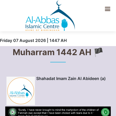
Friday 07 August 2026 | 1447 AH
Muharram 1442 AH 🏴
Shahadat Imam Zain Al Abideen (a)