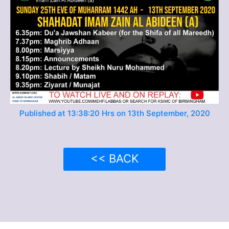
Published at 13:38:20 Hrs on 13th September, 2020
<< BACK