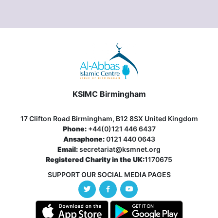
KSIMC Birmingham
17 Clifton Road Birmingham, B12 8SX United Kingdom
Phone:
+44(0)121 446 6437
Ansaphone:
0121 440 0643
Email:
secretariat@ksmnet.org
Registered Charity in the UK:
1170675
SUPPORT OUR SOCIAL MEDIA PAGES