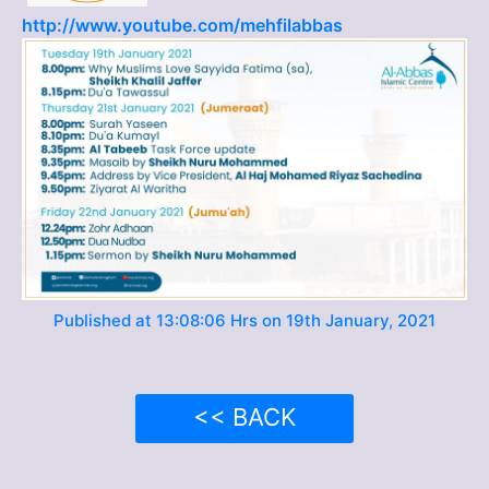
http://www.youtube.com/mehfilabbas
Published at 13:08:06 Hrs on 19th January, 2021
<< BACK