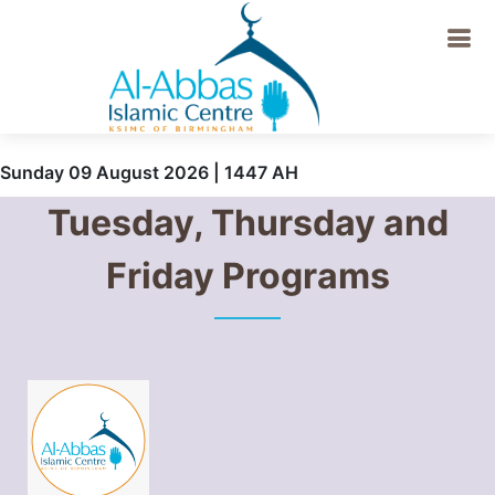
Sunday 09 August 2026 | 1447 AH
Tuesday, Thursday and
Friday Programs