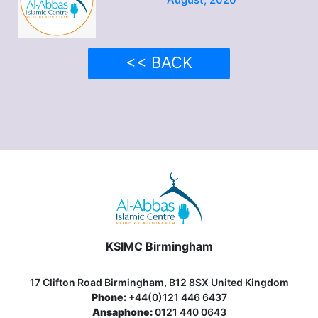
<< BACK
KSIMC Birmingham
17 Clifton Road Birmingham, B12 8SX United Kingdom
Phone:
+44(0)121 446 6437
Ansaphone:
0121 440 0643