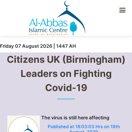
Friday 07 August 2026 | 1447 AH
Citizens UK (Birmingham)
Leaders on Fighting
Covid-19
The virus is still here affecting
Published at 18:03:03 Hrs on 19th
August, 2020