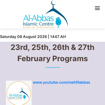
Saturday 08 August 2026 | 1447 AH
23rd, 25th, 26th & 27th
February Programs
www.youtube.com/mehfilabbas