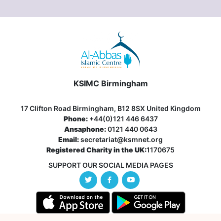
KSIMC Birmingham
17 Clifton Road Birmingham, B12 8SX United Kingdom
Phone:
+44(0)121 446 6437
Ansaphone:
0121 440 0643
Email:
secretariat@ksmnet.org
Registered Charity in the UK:
1170675
SUPPORT OUR SOCIAL MEDIA PAGES