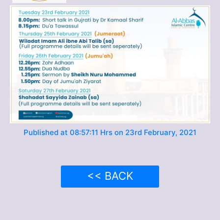
Published at 08:57:11 Hrs on 23rd February, 2021
<< BACK