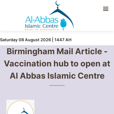
Saturday 08 August 2026 | 1447 AH
Birmingham Mail Article -
Vaccination hub to open at
Al Abbas Islamic Centre