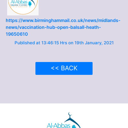
https://www.birminghammail.co.uk/news/midlands-
news/vaccination-hub-open-balsall-heath-
19650610
Published at 13:46:15 Hrs on 19th January, 2021
<< BACK