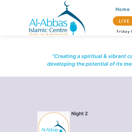
Home
LIVE
Frida
"Creating a spiritual & vibrant 
developing the potential of its m
Night 2