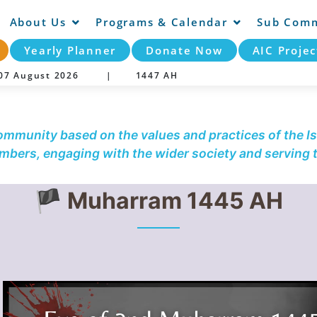
About Us
Programs & Calendar
Sub Comm
Yearly Planner
Donate Now
AIC Projec
y 07 August 2026 |
1447 AH
community based on the values and practices of the Is
embers, engaging with the wider society and serving
🏴 Muharram 1445 AH