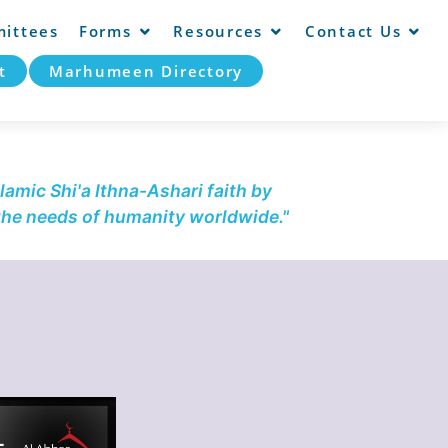
ittees
Forms
Resources
Contact Us
t
Marhumeen Directory
lamic Shi'a Ithna-Ashari faith by
 the needs of humanity worldwide."