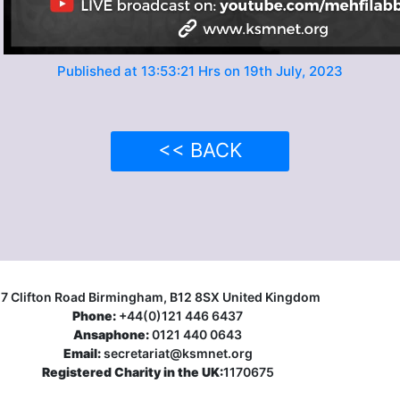
Published at 13:53:21 Hrs on 19th July, 2023
<< BACK
17 Clifton Road Birmingham, B12 8SX United Kingdom
Phone:
+44(0)121 446 6437
Ansaphone:
0121 440 0643
Email:
secretariat@ksmnet.org
Registered Charity in the UK:
1170675