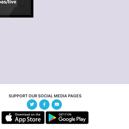
SUPPORT OUR SOCIAL MEDIA PAGES