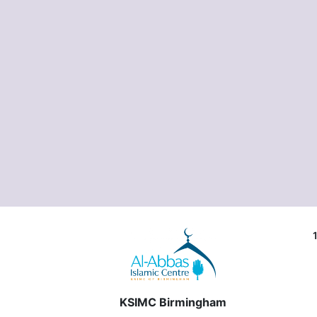
KSIMC Birmingham